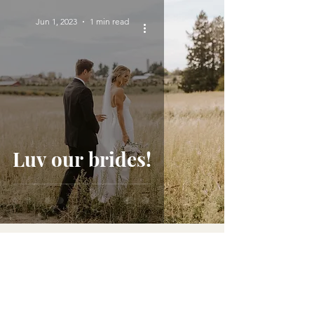
Jun 1, 2023
1 min read
Luv our brides!