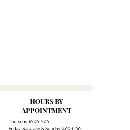
HOURS BY
APPOINTMENT
Thursday 10:00-2:00
Friday, Saturday & Sunday 9:00-6:00