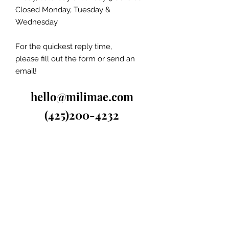
Closed Monday, Tuesday &
Wednesday
For the quickest reply time,
please fill out the form or send an
email!
hello@milimae.com
(425)200-4232
Ask Us Anything...
First Name
Last Name
Subject
Email