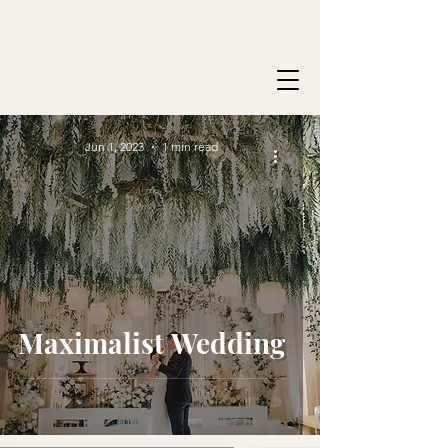
Jun 1, 2023
1 min read
Maximalist Wedding