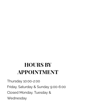
HOURS BY
APPOINTMENT
Thursday 10:00-2:00
Friday, Saturday & Sunday 9:00-6:00
Closed Monday, Tuesday &
Wednesday