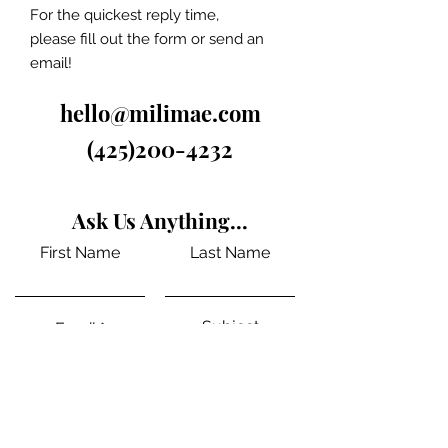
For the quickest reply time,
please fill out the form or send an
email!
hello@milimae.com
(425)200-4232
Ask Us Anything...
First Name
Last Name
Subject
Email
Message