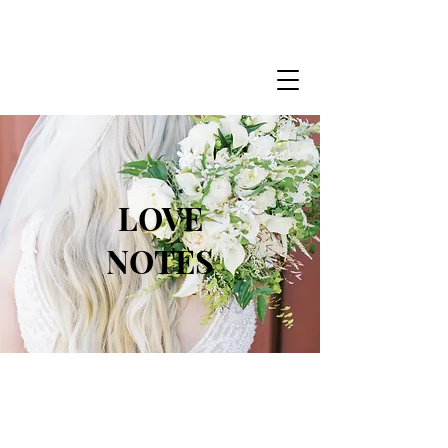
LOVE
NOTES