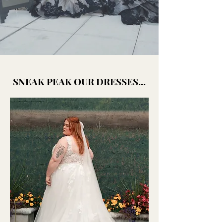
SNEAK PEAK OUR DRESSES...