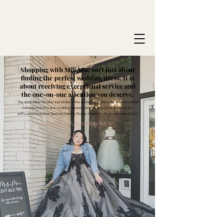
Shopping with Mili Mae isn't just about
finding the perfect wedding dress. It is
about receiving exceptional service and
the one-on-one attention you deserve.
The destination for plus size brides in the greater WA state area. A vast curated
collection of plus size wedding dresses hand-picked for brides sizes 18 +
with collections from Special Order to Ready Inventory all priced under $3000
REQUEST YOUR APPOINTMENT