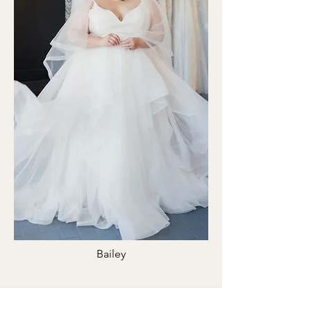
Bailey