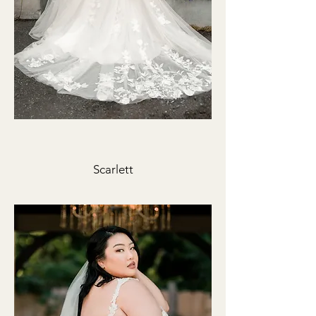
Scarlett