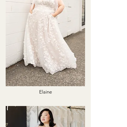
Elaine