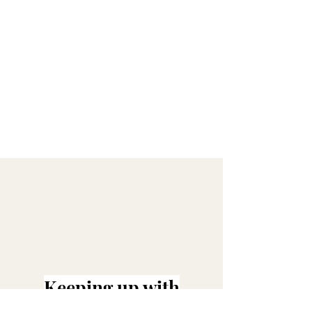
Keeping up with
@MILIMAEBRIDE