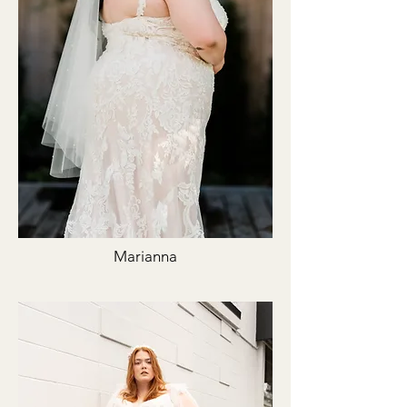
Marianna